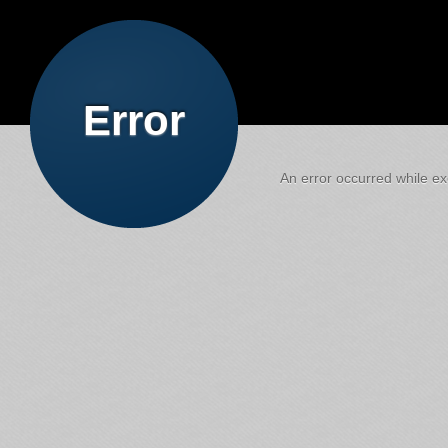
Error
An error occurred while exe